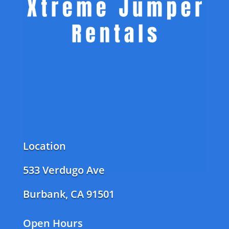
Location
533 Verdugo Ave
Burbank, CA 91501
Open Hours