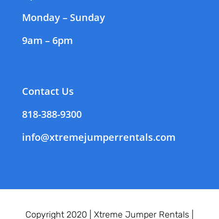
Monday – Sunday
9am – 6pm
Contact Us
818-388-9300
info@xtremejumperrentals.com
Copyright 2020 |
Xtreme Jumper Rentals |