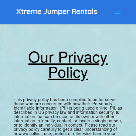
Our Privacy
Policy
This privacy policy has been compiled to better serve
those who are concerned with how their ‘Personally
Identifiable Information’ (PII) is being used online. PII, as
described in US privacy law and information security, is
information that can be used on its own or with other
information to identify, contact, or locate a single person,
or to identify an individual in context. Please read our
privacy policy carefully to get a clear understanding of
how we collect, use, protect or otherwise handle your