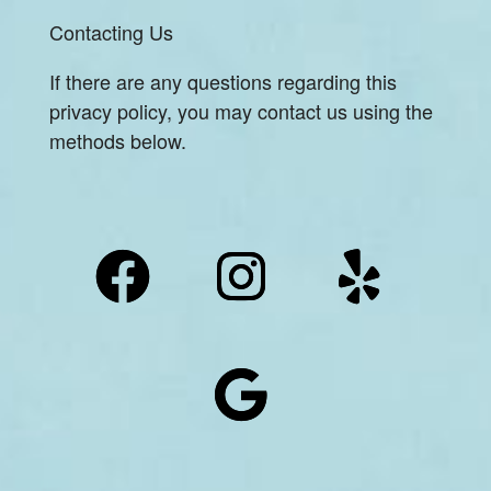
Contacting Us
If there are any questions regarding this
privacy policy, you may contact us using the
methods below.