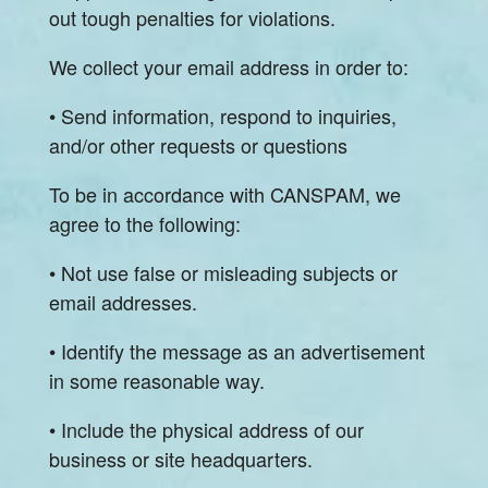
out tough penalties for violations.
We collect your email address in order to:
• Send information, respond to inquiries,
and/or other requests or questions
To be in accordance with CANSPAM, we
agree to the following:
• Not use false or misleading subjects or
email addresses.
• Identify the message as an advertisement
in some reasonable way.
• Include the physical address of our
business or site headquarters.