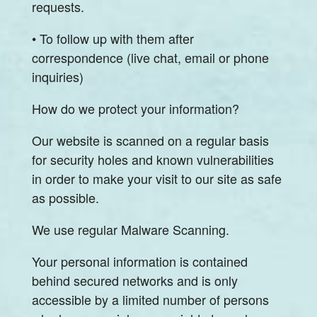
requests.
• To follow up with them after
correspondence (live chat, email or phone
inquiries)
How do we protect your information?
Our website is scanned on a regular basis
for security holes and known vulnerabilities
in order to make your visit to our site as safe
as possible.
We use regular Malware Scanning.
Your personal information is contained
behind secured networks and is only
accessible by a limited number of persons