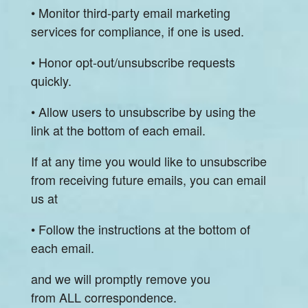
• Monitor third-party email marketing
services for compliance, if one is used.
• Honor opt-out/unsubscribe requests
quickly.
• Allow users to unsubscribe by using the
link at the bottom of each email.
If at any time you would like to unsubscribe
from receiving future emails, you can email
us at
• Follow the instructions at the bottom of
each email.
and we will promptly remove you
from ALL correspondence.