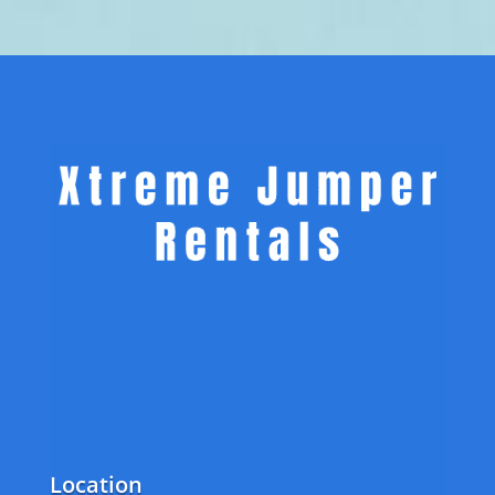
Location