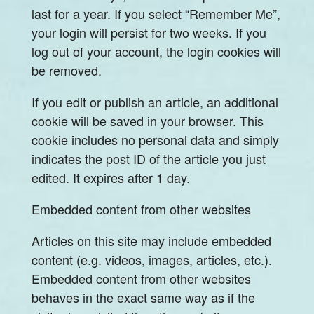
last for a year. If you select “Remember Me”,
your login will persist for two weeks. If you
log out of your account, the login cookies will
be removed.
If you edit or publish an article, an additional
cookie will be saved in your browser. This
cookie includes no personal data and simply
indicates the post ID of the article you just
edited. It expires after 1 day.
Embedded content from other websites
Articles on this site may include embedded
content (e.g. videos, images, articles, etc.).
Embedded content from other websites
behaves in the exact same way as if the