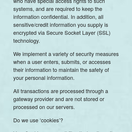
who have special access rights to such
systems, and are required to keep the
information confidential. In addition, all
sensitive/credit information you supply is
encrypted via Secure Socket Layer (SSL)
technology.
We implement a variety of security measures
when a user enters, submits, or accesses
their information to maintain the safety of
your personal information.
All transactions are processed through a
gateway provider and are not stored or
processed on our servers.
Do we use ‘cookies’?