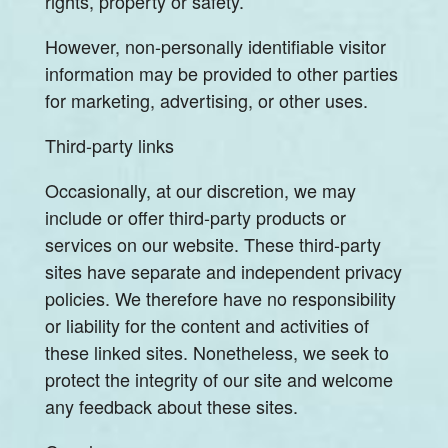
rights, property or safety.
However, non-personally identifiable visitor
information may be provided to other parties
for marketing, advertising, or other uses.
Third-party links
Occasionally, at our discretion, we may
include or offer third-party products or
services on our website. These third-party
sites have separate and independent privacy
policies. We therefore have no responsibility
or liability for the content and activities of
these linked sites. Nonetheless, we seek to
protect the integrity of our site and welcome
any feedback about these sites.