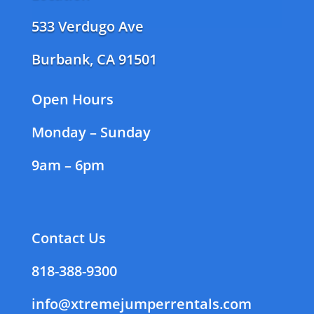
533 Verdugo Ave
Burbank, CA 91501
Open Hours
Monday – Sunday
9am – 6pm
Contact Us
818-388-9300
info@xtremejumperrentals.com