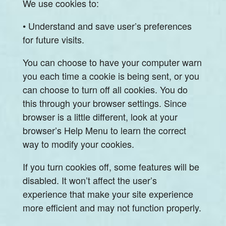
We use cookies to:
• Understand and save user’s preferences
for future visits.
You can choose to have your computer warn
you each time a cookie is being sent, or you
can choose to turn off all cookies. You do
this through your browser settings. Since
browser is a little different, look at your
browser’s Help Menu to learn the correct
way to modify your cookies.
If you turn cookies off, some features will be
disabled. It won’t affect the user’s
experience that make your site experience
more efficient and may not function properly.