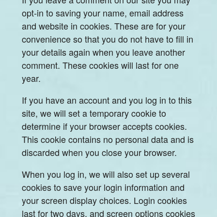
opt-in to saving your name, email address
and website in cookies. These are for your
convenience so that you do not have to fill in
your details again when you leave another
comment. These cookies will last for one
year.
If you have an account and you log in to this
site, we will set a temporary cookie to
determine if your browser accepts cookies.
This cookie contains no personal data and is
discarded when you close your browser.
When you log in, we will also set up several
cookies to save your login information and
your screen display choices. Login cookies
last for two days, and screen options cookies