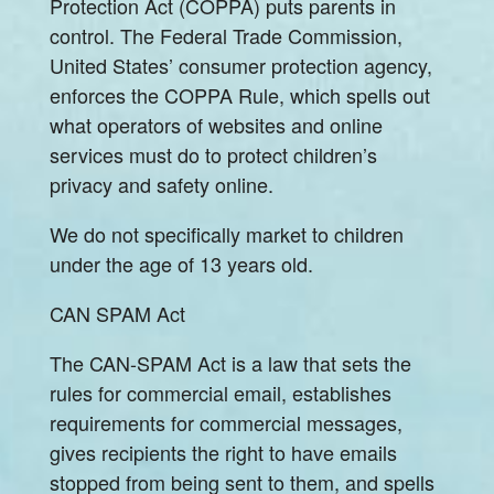
Protection Act (COPPA) puts parents in
control. The Federal Trade Commission,
United States’ consumer protection agency,
enforces the COPPA Rule, which spells out
what operators of websites and online
services must do to protect children’s
privacy and safety online.
We do not specifically market to children
under the age of 13 years old.
CAN SPAM Act
The CAN-SPAM Act is a law that sets the
rules for commercial email, establishes
requirements for commercial messages,
gives recipients the right to have emails
stopped from being sent to them, and spells