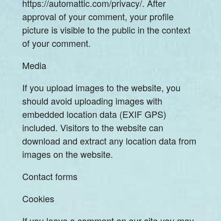
https://automattic.com/privacy/. After
approval of your comment, your profile
picture is visible to the public in the context
of your comment.
Media
If you upload images to the website, you
should avoid uploading images with
embedded location data (EXIF GPS)
included. Visitors to the website can
download and extract any location data from
images on the website.
Contact forms
Cookies
If you leave a comment on our site you may