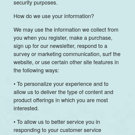
security purposes.
How do we use your information?
We may use the information we collect from
you when you register, make a purchase,
sign up for our newsletter, respond to a
survey or marketing communication, surf the
website, or use certain other site features in
the following ways:
• To personalize your experience and to
allow us to deliver the type of content and
product offerings in which you are most
interested.
• To allow us to better service you in
responding to your customer service