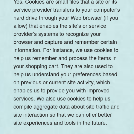
Yes. Cookies are small files that a site or its
service provider transfers to your computer’s
hard drive through your Web browser (if you
allow) that enables the site’s or service
provider’s systems to recognize your
browser and capture and remember certain
information. For instance, we use cookies to
help us remember and process the items in
your shopping cart. They are also used to
help us understand your preferences based
on previous or current site activity, which
enables us to provide you with improved
services. We also use cookies to help us
compile aggregate data about site traffic and
site interaction so that we can offer better
site experiences and tools in the future.