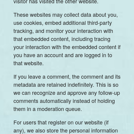
visitor has visited the other website.
These websites may collect data about you,
use cookies, embed additional third-party
tracking, and monitor your interaction with
that embedded content, including tracing
your interaction with the embedded content if
you have an account and are logged in to
that website.
If you leave a comment, the comment and its
metadata are retained indefinitely. This is so
we can recognize and approve any follow-up
comments automatically instead of holding
them in a moderation queue.
For users that register on our website (if
any), we also store the personal information