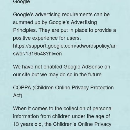
Google
Google’s advertising requirements can be
summed up by Google’s Advertising
Principles. They are put in place to provide a
positive experience for users.
https://support.google.com/adwordspolicy/an
swer/1316548?hl=en
We have not enabled Google AdSense on
our site but we may do so in the future.
COPPA (Children Online Privacy Protection
Act)
When it comes to the collection of personal
information from children under the age of
13 years old, the Children’s Online Privacy