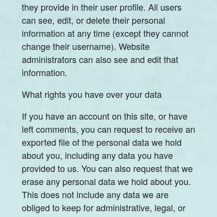
they provide in their user profile. All users
can see, edit, or delete their personal
information at any time (except they cannot
change their username). Website
administrators can also see and edit that
information.
What rights you have over your data
If you have an account on this site, or have
left comments, you can request to receive an
exported file of the personal data we hold
about you, including any data you have
provided to us. You can also request that we
erase any personal data we hold about you.
This does not include any data we are
obliged to keep for administrative, legal, or