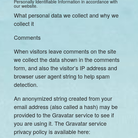
Personally Identifiable Information in accordance with
our website.
What personal data we collect and why we
collect it
Comments
When visitors leave comments on the site
we collect the data shown in the comments
form, and also the visitor’s IP address and
browser user agent string to help spam
detection.
An anonymized string created from your
email address (also called a hash) may be
provided to the Gravatar service to see if
you are using it. The Gravatar service
privacy policy is available here: