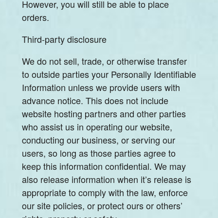
However, you will still be able to place
orders.
Third-party disclosure
We do not sell, trade, or otherwise transfer
to outside parties your Personally Identifiable
Information unless we provide users with
advance notice. This does not include
website hosting partners and other parties
who assist us in operating our website,
conducting our business, or serving our
users, so long as those parties agree to
keep this information confidential. We may
also release information when it’s release is
appropriate to comply with the law, enforce
our site policies, or protect ours or others’