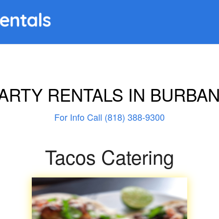
ARTY RENTALS IN BURBA
For Info Call (818) 388-9300
Tacos Catering