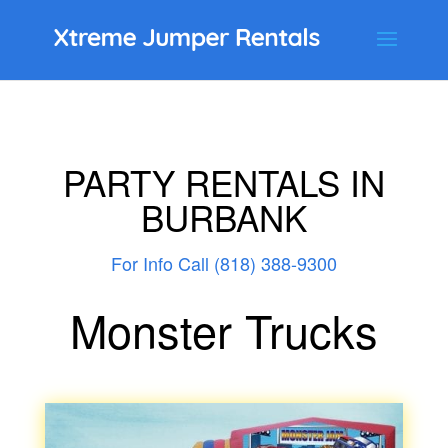
PARTY RENTALS IN
BURBANK
For Info Call (818) 388-9300
Monster Trucks