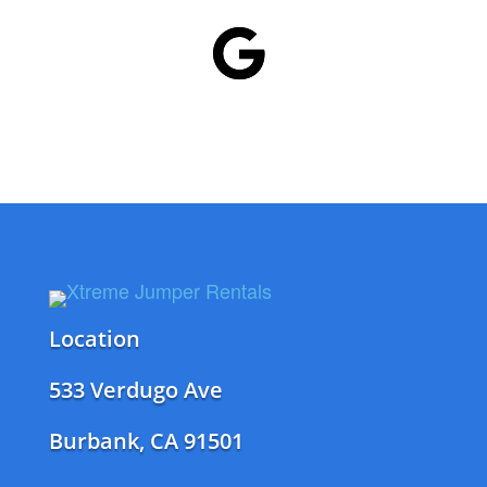
Location
533 Verdugo Ave
Burbank, CA 91501