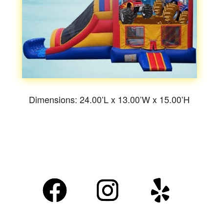
Dimensions: 24.00’L x 13.00’W x 15.00’H