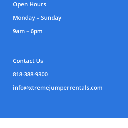
Open Hours
Monday – Sunday
9am – 6pm
Contact Us
818-388-9300
info@xtremejumperrentals.com