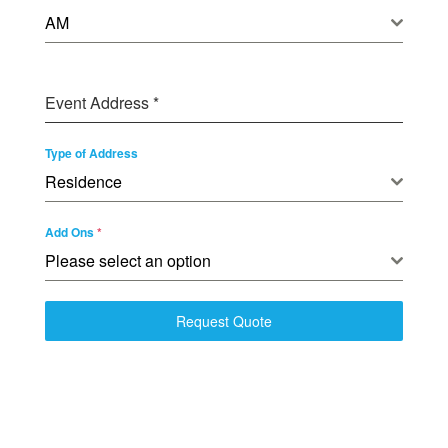
AM
Event Address
*
Type of Address
Residence
Add Ons
*
Please select an option
Request Quote