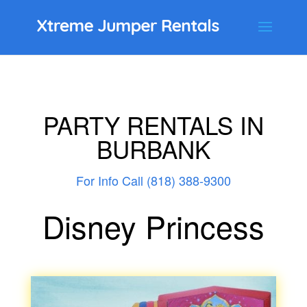
PARTY RENTALS IN
BURBANK
For Info Call (818) 388-9300
Disney Princess