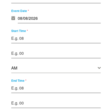
Event Date
*
Start Time
*
AM
End Time
*