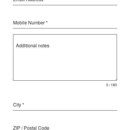
Mobile Number
*
Additional notes
0 / 180
City
*
ZIP / Postal Code