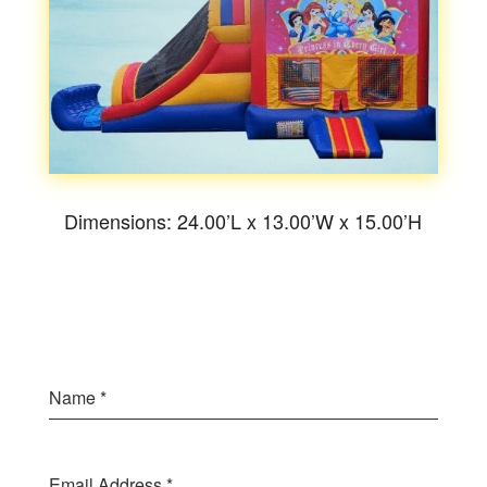
Dimensions: 24.00’L x 13.00’W x 15.00’H
Name
*
Email Address
*