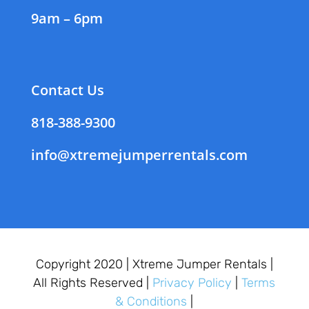
9am – 6pm
Contact Us
818-388-9300
info@xtremejumperrentals.com
Copyright 2020 |
Xtreme Jumper Rentals |
All Rights Reserved |
Privacy Policy
|
Terms
& Conditions
|