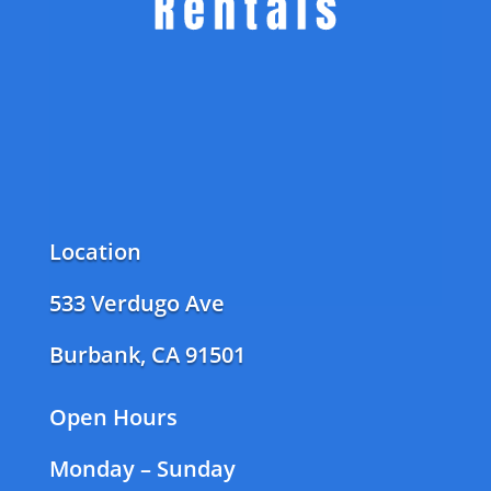
Location
533 Verdugo Ave
Burbank, CA 91501
Open Hours
Monday – Sunday