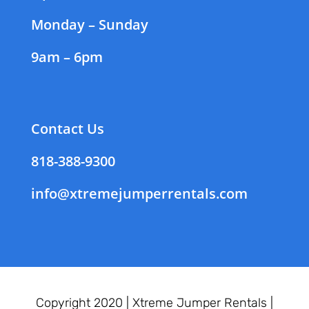
Monday – Sunday
9am – 6pm
Contact Us
818-388-9300
info@xtremejumperrentals.com
Copyright 2020 |
Xtreme Jumper Rentals |