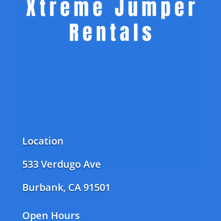
Location
533 Verdugo Ave
Burbank, CA 91501
Open Hours